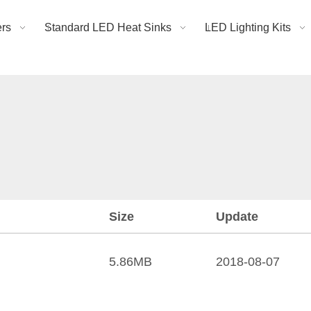
rs
Standard LED Heat Sinks
LED Lighting Kits
Size
Update
5.86MB
2018-08-07