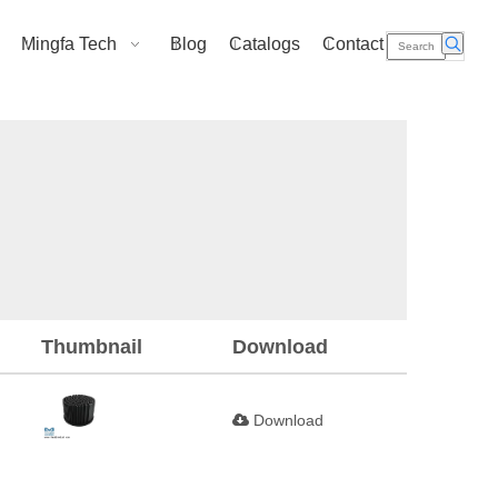
Mingfa Tech
Blog
Catalogs
Contact Us
Thumbnail
Download
Download