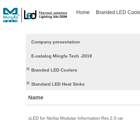
Home
Branded LED Coole
Company presentation
E-catalog Mingfa Tech -2019
Branded LED Coolers
Standard LED Heat Sinks
Name
xLED for Nichia Modular Information Rev.2.0.rar