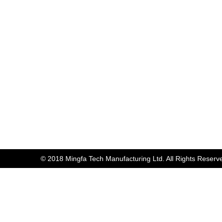
© 2018 Mingfa Tech Manufacturing Ltd. All Rights Reserv