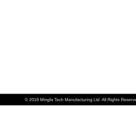
© 2018 Mingfa Tech Manufacturing Ltd. All Rights Reserv