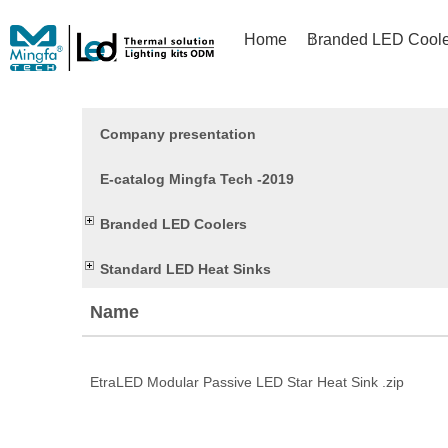
Home
Branded LED Coole
Company presentation
E-catalog Mingfa Tech -2019
Branded LED Coolers
Standard LED Heat Sinks
Name
EtraLED Modular Passive LED Star Heat Sink .zip