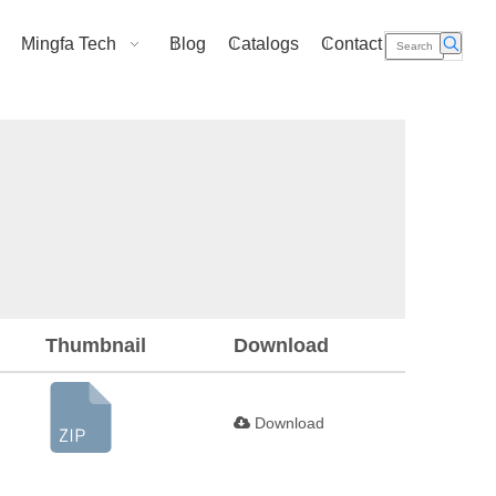
Mingfa Tech
Blog
Catalogs
Contact Us
Thumbnail
Download
Download