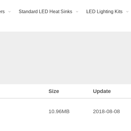
rs
Standard LED Heat Sinks
LED Lighting Kits
Size
Update
10.96MB
2018-08-08