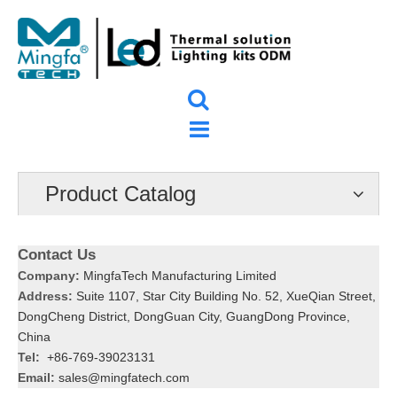
Product Catalog
Contact Us
Company:
MingfaTech Manufacturing Limited
Address:
Suite 1107, Star City Building No. 52, XueQian Street,
DongCheng District, DongGuan City, GuangDong Province,
China
Tel:
+86-769-39023131
Email:
sales@mingfatech.com