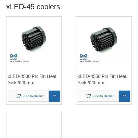
xLED-45 coolers
xLED-4530 Pin Fin Heat
xLED-4550 Pin Fin Heat
Sink Φ45mm
Sink Φ45mm
Add to Basket
Add to Basket