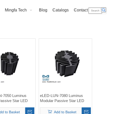
Mingfa Tech
Blog
Catalogs
Contact Us
-7050 Luminus
eLED-LUN-7080 Luminus
Passive Star LED
Modular Passive Star LED
nk Φ70mm
Heat Sink Φ70mm
dd to Basket
Add to Basket