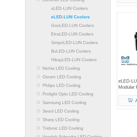
xLED-LUN Coolers
eLED-LUN Coolers
GooLED-LUN Coolers
EtraLED-LUN Coolers
SimpoLED-LUN Coolers
BuLED-LUN Coolers
HibayLED-LUN Coolers
Nichia LED Cooling
Osram LED Cooling
eLED-LU
Philips LED Cooling
Modular 
Heat Si
Prolight Opto LED Cooling
Samsung LED Cooling
Seoul LED Cooling
Sharp LED Cooling
Tridonic LED Cooling
Vossloh Schwabe LED Cooling