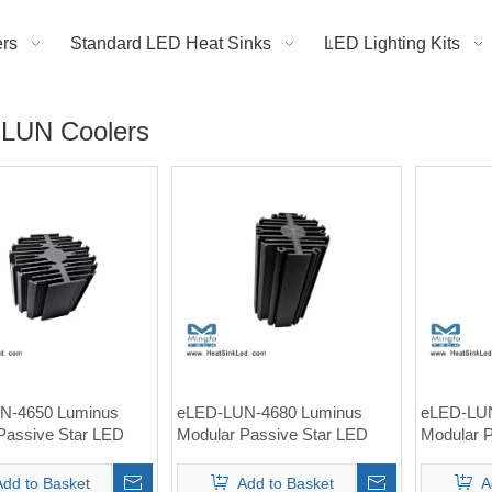
rs
Standard LED Heat Sinks
LED Lighting Kits
LUN Coolers
N-4650 Luminus
eLED-LUN-4680 Luminus
eLED-LUN
Passive Star LED
Modular Passive Star LED
Modular 
nk Φ46mm
Heat Sink Φ46mm
Heat Si
Add to Basket
Add to Basket
A