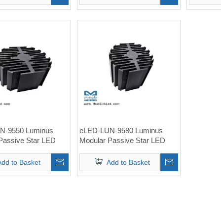
N-9550 Luminus
eLED-LUN-9580 Luminus
Passive Star LED
Modular Passive Star LED
nk Φ95mm.pdf
Heat Sink Φ95mm
Add to Basket
Add to Basket