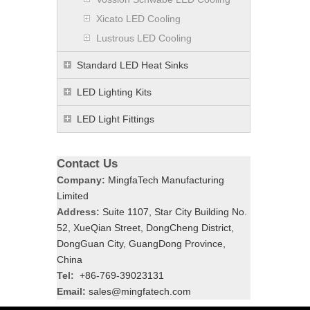
Xicato LED Cooling
Lustrous LED Cooling
Standard LED Heat Sinks
LED Lighting Kits
LED Light Fittings
Contact Us
Company:
MingfaTech Manufacturing
Limited
Address:
Suite 1107, Star City Building No.
52, XueQian Street, DongCheng District,
DongGuan City, GuangDong Province,
China
Tel:
+86-769-39023131
Email:
sales@mingfatech.com