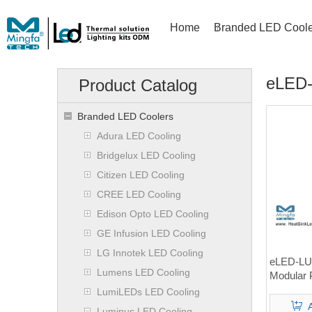
Home
Branded LED Coole
eLED-
Product Catalog
Branded LED Coolers
Adura LED Cooling
Bridgelux LED Cooling
Citizen LED Cooling
CREE LED Cooling
Edison Opto LED Cooling
GE Infusion LED Cooling
LG Innotek LED Cooling
eLED-LU
Lumens LED Cooling
Modular 
Heat Si
LumiLEDs LED Cooling
Luminus LED Cooling