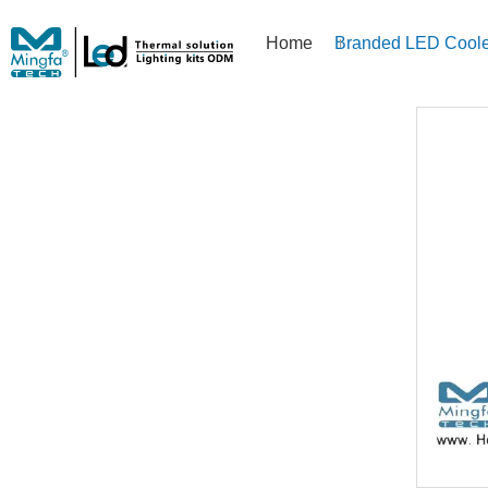
Home
Branded LED Coole