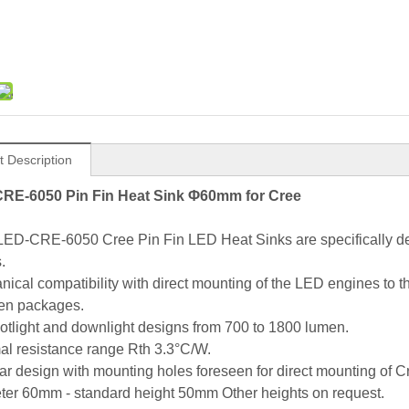
t Description
RE-6050 Pin Fin Heat Sink Φ60mm for Cree
LED-CRE-6050 Cree Pin Fin LED Heat Sinks are specifically de
.
nical compatibility with direct mounting of the LED engines to
en packages.
potlight and downlight designs from 700 to 1800 lumen.
al resistance range Rth 3.3°C/W.
ar design with mounting holes foreseen for direct mounting o
ter 60mm - standard height 50mm Other heights on request.