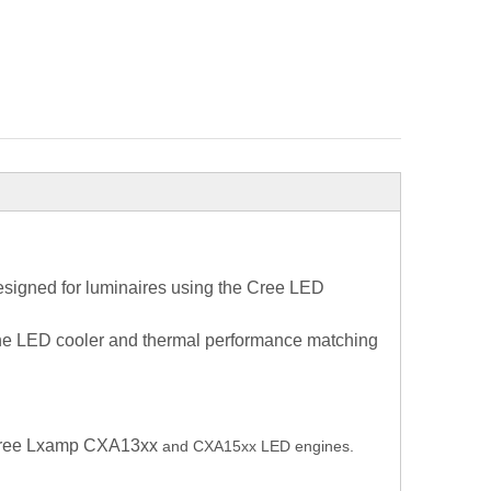
signed for luminaires using the Cree LED
 the LED cooler and thermal performance matching
f Cree Lxamp CXA13xx
and CXA15xx LED engines.