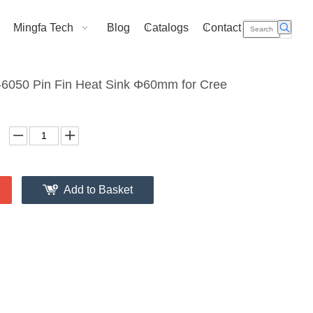
Mingfa Tech
Blog
Catalogs
Contact Us
050 Pin Fin Heat Sink Φ60mm for Cree
Add to Basket