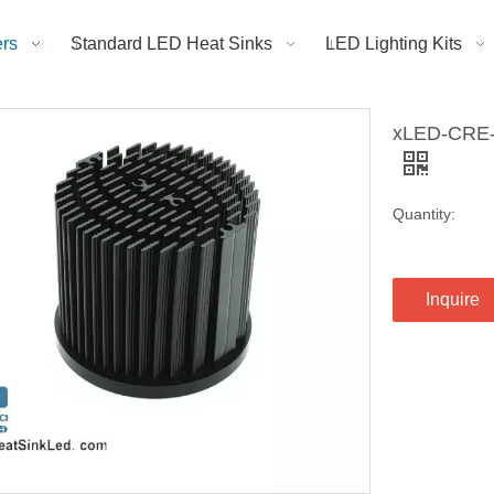
rs
Standard LED Heat Sinks
LED Lighting Kits
xLED-CRE-6
Quantity:
Inquire