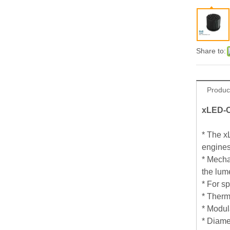
Share to:
Produc
xLED-C
* The x
engines
* Mecha
the lum
* For s
* Therm
* Modul
* Diame