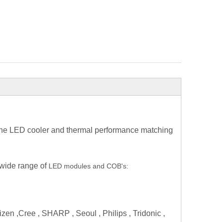
 the LED cooler and thermal performance matching
 wide range of
LED modules and COB's:
zen ,Cree , SHARP , Seoul , Philips , Tridonic ,