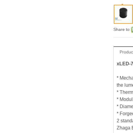
Share to:
Produc
xLED-7
* Mecha
the lum
* Therm
* Modul
* Diame
* Forge
2 stand
Zhaga B