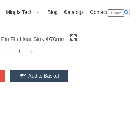
Mingfa Tech
Blog
Catalogs
Contact Us
 Pin Fin Heat Sink Φ70mm
Add to Basket