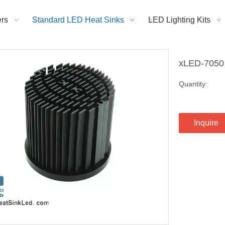
rs
Standard LED Heat Sinks
LED Lighting Kits
xLED-7050
Quantity:
Inquire