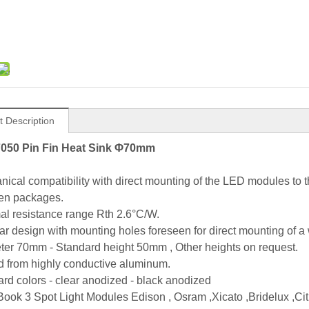
t Description
050 Pin Fin Heat Sink Φ70mm
nical compatibility with direct mounting of the LED modules to
en packages.
al resistance range Rth 2.6°C/W.
ar design with mounting holes foreseen for direct mounting of a
ter 70mm - Standard height 50mm , Other heights on request.
d from highly conductive aluminum.
ard colors - clear anodized - black anodized
ook 3 Spot Light Modules Edison , Osram ,Xicato ,Bridelux ,Citi