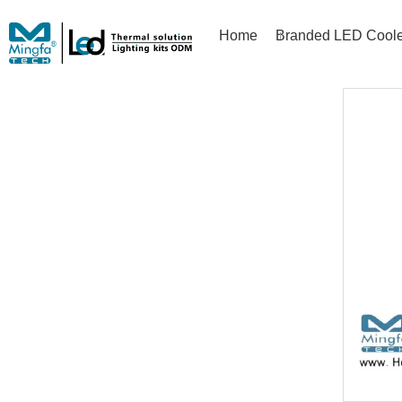
Home
Branded LED Coole