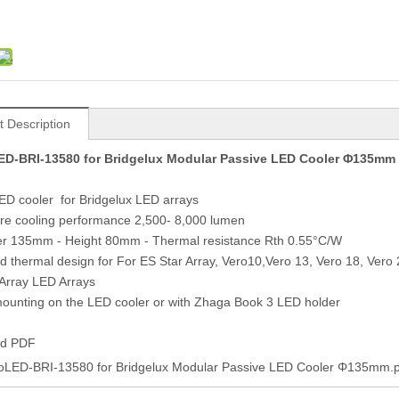
t Description
D-BRI-13580 for Bridgelux Modular Passive LED Cooler Φ135mm
D cooler for Bridgelux LED arrays
re cooling performance 2,500- 8,000 lumen
er 135mm - Height 80mm - Thermal resistance Rth 0.55°C/W
ed thermal design for For ES Star Array, Vero10,Vero 13, Vero 18, Vero
 Array LED Arrays
mounting on the LED cooler or with Zhaga Book 3 LED holder
ad PDF
oLED-BRI-13580 for Bridgelux Modular Passive LED Cooler Φ135mm.p