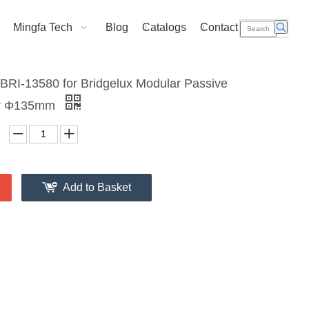
Mingfa Tech
Blog
Catalogs
Contact Us
RI-13580 for Bridgelux Modular Passive
er Φ135mm
Add to Basket