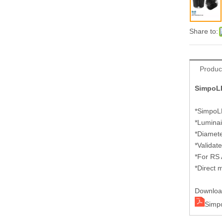
Share to:
Produc
SimpoLE
*SimpoLE
*Luminai
*Diamet
*Validat
*For RS
*Direct 
Downlo
Simp