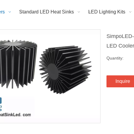
rs
Standard LED Heat Sinks
LED Lighting Kits
SimpoLED-B
LED Cool
Quantity:
Inquire