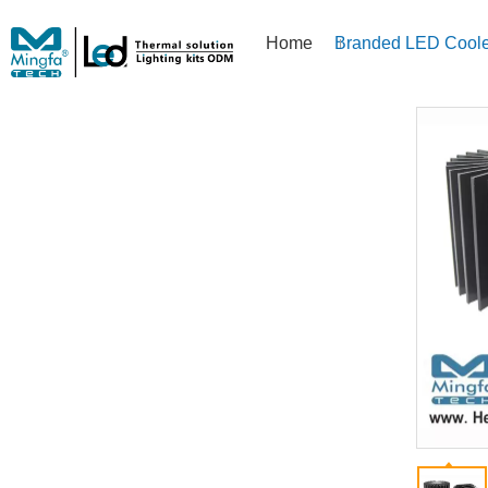
Home
Branded LED Coole