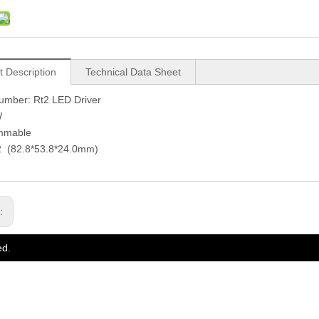
t Description
Technical Data Sheet
umber: Rt2 LED Driver
W
immable
t2 (82.8*53.8*24.0mm)
s:
ed.