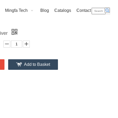
Mingfa Tech
Blog
Catalogs
Contact Us
iver
Add to Basket