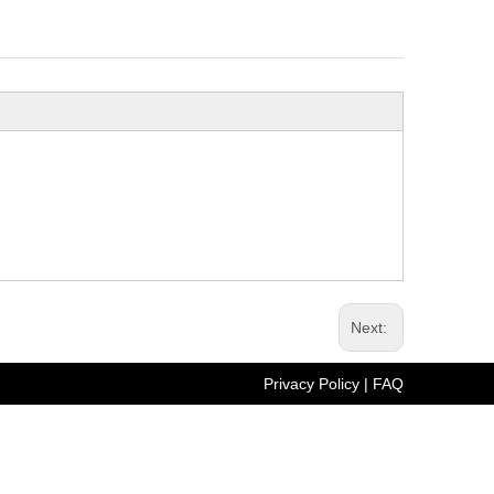
Next:
Privacy Policy
| FAQ