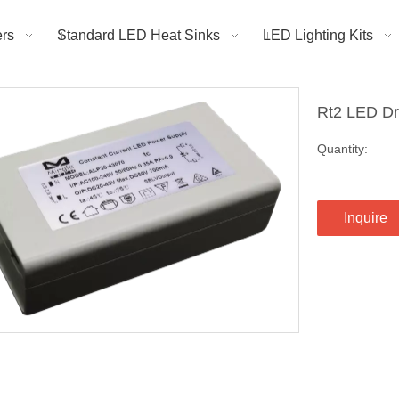
rs
Standard LED Heat Sinks
LED Lighting Kits
Rt2 LED Dr
Quantity:
Inquire