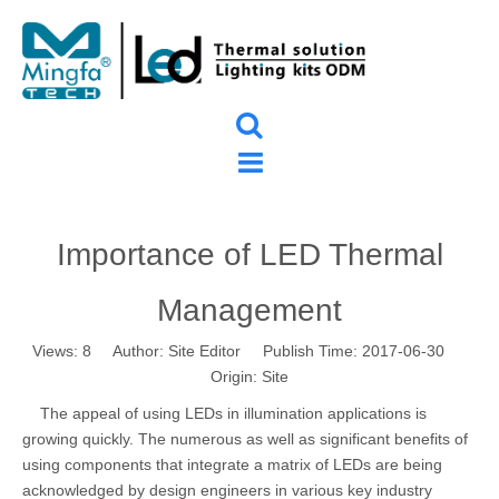
Importance of LED Thermal
Management
Views:
8
Author: Site Editor Publish Time: 2017-06-30
Origin:
Site
The appeal of using LEDs in illumination applications is
growing quickly. The numerous as well as significant benefits of
using components that integrate a matrix of LEDs are being
acknowledged by design engineers in various key industry