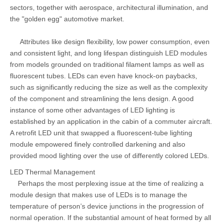
sectors, together with aerospace, architectural illumination, and
the "golden egg" automotive market.
Attributes like design flexibility, low power consumption, even
and consistent light, and long lifespan distinguish LED modules
from models grounded on traditional filament lamps as well as
fluorescent tubes. LEDs can even have knock-on paybacks,
such as significantly reducing the size as well as the complexity
of the component and streamlining the lens design. A good
instance of some other advantages of LED lighting is
established by an application in the cabin of a commuter aircraft.
A retrofit LED unit that swapped a fluorescent-tube lighting
module empowered finely controlled darkening and also
provided mood lighting over the use of differently colored LEDs.
LED Thermal Management
Perhaps the most perplexing issue at the time of realizing a
module design that makes use of LEDs is to manage the
temperature of person’s device junctions in the progression of
normal operation. If the substantial amount of heat formed by all