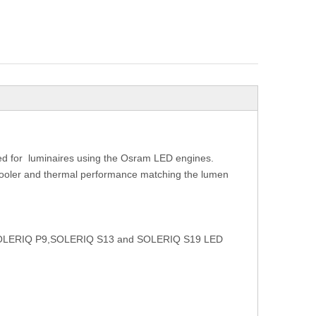
ed for
luminaires using the Osram LED engines.
 cooler and thermal performance matching the lumen
ram SOLERIQ P9,SOLERIQ S13 and SOLERIQ S19 LED