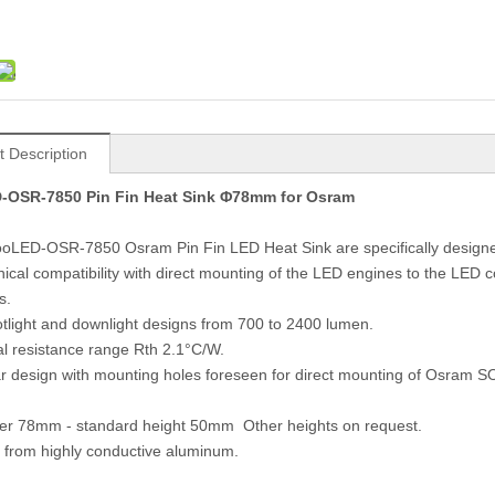
t Description
OSR-7850 Pin Fin Heat Sink Φ78mm for Osram
oLED-OSR-7850 Osram Pin Fin LED Heat Sink are specifically design
ical compatibility with direct mounting of the LED engines to the LED
s.
otlight and downlight designs from 700 to 2400 lumen.
l resistance range Rth 2.1°C/W.
ar design with mounting holes foreseen for direct mounting of Os
.
er 78mm - standard height 50mm Other heights on request.
 from highly conductive aluminum.