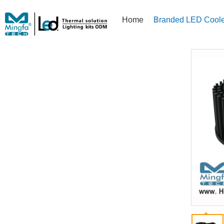
Home
Branded LED Coole