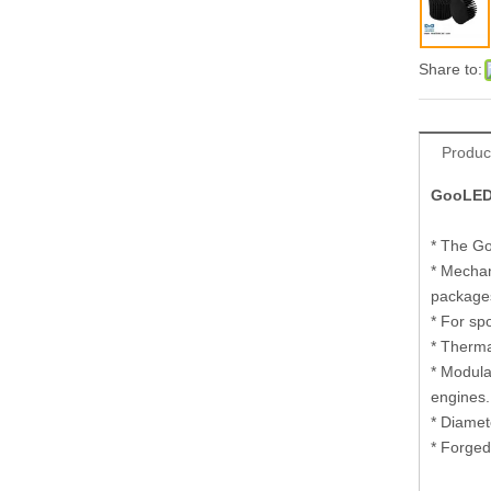
Share to:
Produc
GooLED-
* The Go
* Mechan
package
* For sp
* Therma
* Modul
engines
* Diamet
* Forged