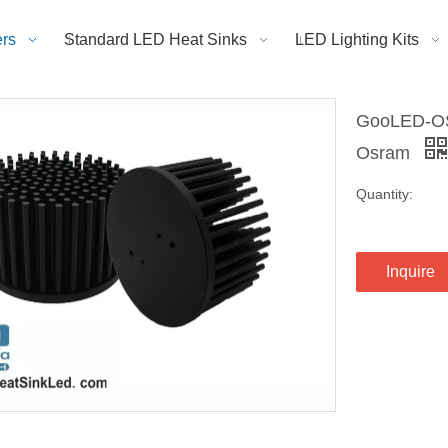
rs
Standard LED Heat Sinks
LED Lighting Kits
GooLED-OS
Osram
Quantity:
Inquire