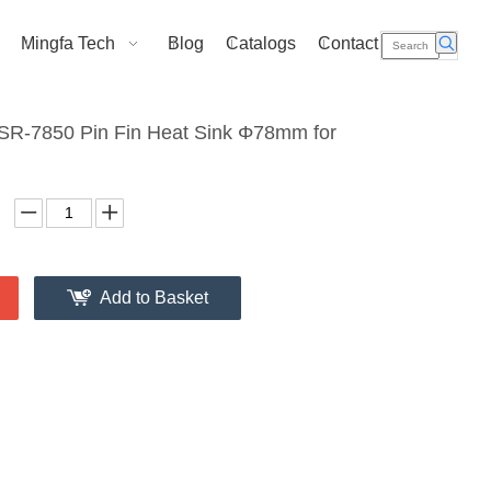
Mingfa Tech
Blog
Catalogs
Contact Us
R-7850 Pin Fin Heat Sink Φ78mm for
Add to Basket