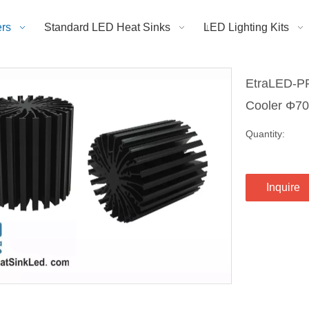
rs
Standard LED Heat Sinks
LED Lighting Kits
EtraLED-PR
Cooler Φ
Quantity:
Inquire