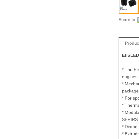
Share to:
Produc
EtraLED
* The Et
engines.
* Mechan
package
* For sp
* Therma
* Modula
SERIRS 
* Diame
* Extrud