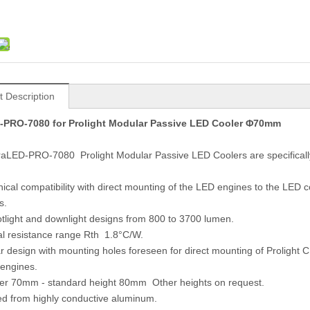
t Description
-PRO-7080 for Prolight Modular Passive LED Cooler Φ70mm
raLED-PRO-7080 Prolight Modular Passive LED Coolers are specifically
ical compatibility with direct mounting of the LED engines to the LED
s.
otlight and downlight designs from 800 to 3700 lumen.
l resistance range Rth 1.8°C/W.
r design with mounting holes foreseen for direct mounting of Proligh
engines.
ter 70mm - standard height 80mm Other heights on request.
ed from highly conductive aluminum.