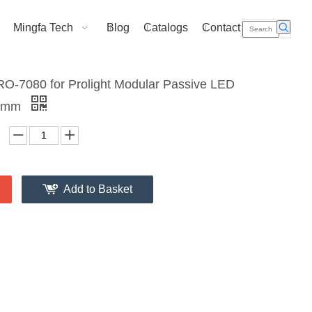
Mingfa Tech
Blog
Catalogs
Contact Us
O-7080 for Prolight Modular Passive LED
70mm
Add to Basket