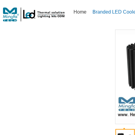
Home
Branded LED Coole