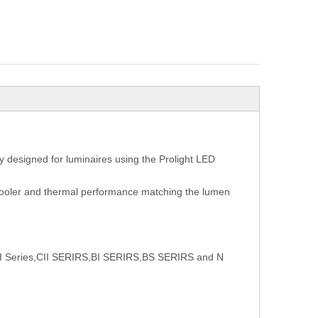
 designed for luminaires using the Prolight LED
 cooler and thermal performance matching the lumen
t CI Series,CII SERIRS,BI SERIRS,BS SERIRS and N