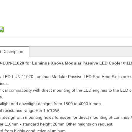
t Description
-LUN-11020 for Luminus Xnova Modular Passive LED Cooler Φ1
raLED-LUN-11020 Luminus Modular Passive LED Srat Heat Sinks are sp
ines.
ical compatibility with direct mounting of the LED engines to the LED
s.
otlight and downlight designs from 1800 to 4000 lumen.
l resistance range Rth 1.5°C/W.
r design with mounting holes foreseen for direct mounting of Lumi
er 110mm - standard height 20mm Other heights on request.
ed from highly conductive aluminum.