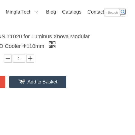
Mingfa Tech
Blog
Catalogs
Contact Us
N-11020 for Luminus Xnova Modular
ED Cooler Φ110mm
Add to Basket