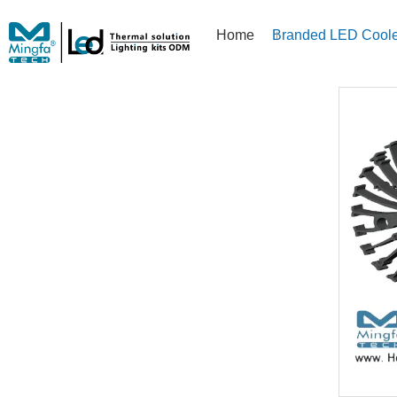
Home
Branded LED Coole