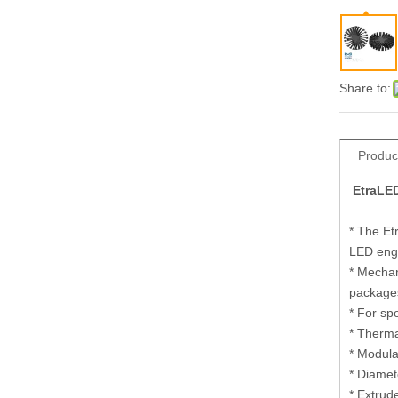
Share to:
Produc
EtraLED
* The Et
LED eng
* Mechan
package
* For sp
* Therma
* Modula
* Diamet
* Extrud