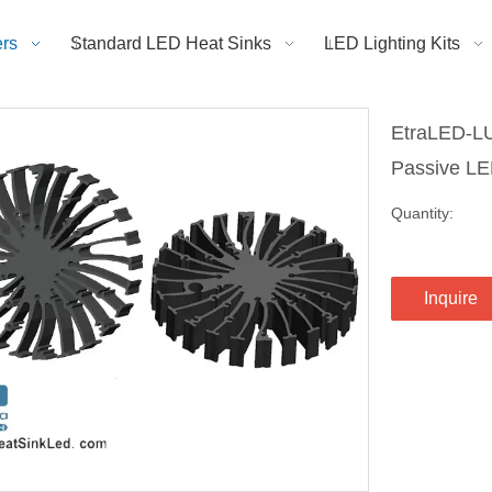
rs
Standard LED Heat Sinks
LED Lighting Kits
EtraLED-LU
Passive L
Quantity:
Inquire