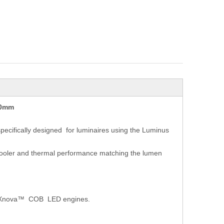
10mm
ecifically designed
for luminaires using the Luminus
 cooler and thermal performance matching the lumen
nus Xnova™ COB
LED engines.