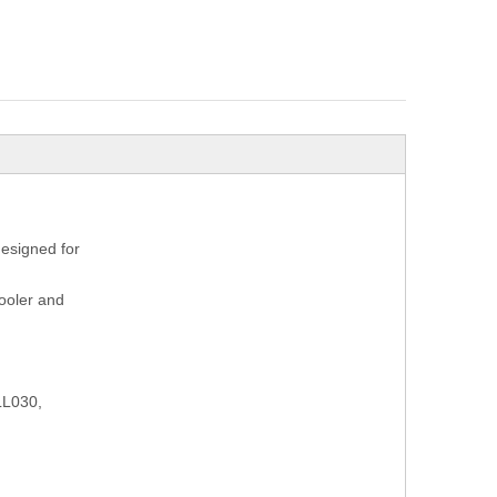
designed for
cooler and
LL030,