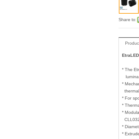
Share to:
Produc
EtraLED
* The Et
luminair
* Mechan
thermal
* For sp
* Therma
* Modula
CLL032
* Diame
* Extrud