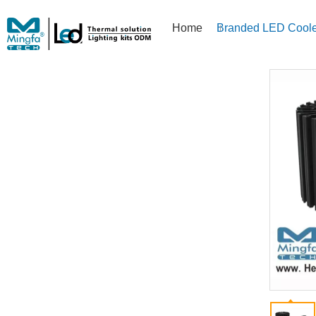
Home
Branded LED Coole