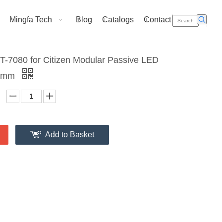
Mingfa Tech
Blog
Catalogs
Contact Us
T-7080 for Citizen Modular Passive LED
70mm
Add to Basket