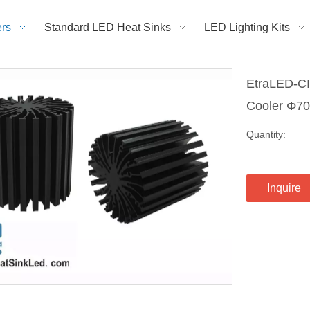
rs
Standard LED Heat Sinks
LED Lighting Kits
EtraLED-CI
Cooler Φ
Quantity:
Inquire