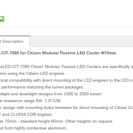
t Description
-CIT-7080 for Citizen Modular Passive LED Cooler Φ70mm
raLED-CIT-7080 Citizen Modular Passive LED Coolers are specifically 
es using the Citizen LED engines.
ical compatibility with direct mounting of the LED engines to the LED 
 performance matching the lumen packages.
otlight and downlight designs from 1000 to 3300 lumen.
l resistance range Rth 1.8°C/W.
r design with mounting holes foreseen for direct mounting of Citizen C
 and CLU034 COB engines.
ter 70mm - standard height 80mm Other heights on request.
ed from highly conductive aluminum.