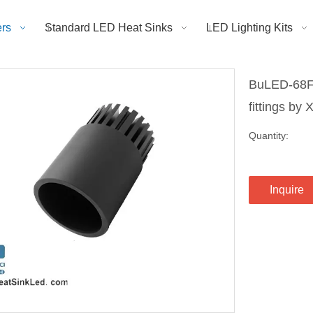
rs
Standard LED Heat Sinks
LED Lighting Kits
BuLED-68Fx
fittings by
Quantity:
Inquire