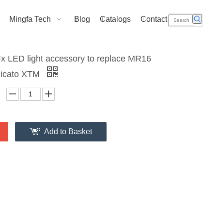
Mingfa Tech
Blog
Catalogs
Contact Us
 LED light accessory to replace MR16
 Xicato XTM
Add to Basket