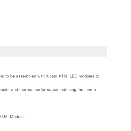
ing to be assembled with Xicato XTM LED modules to
D cooler and thermal performance matching the lumen
o XTM Module .