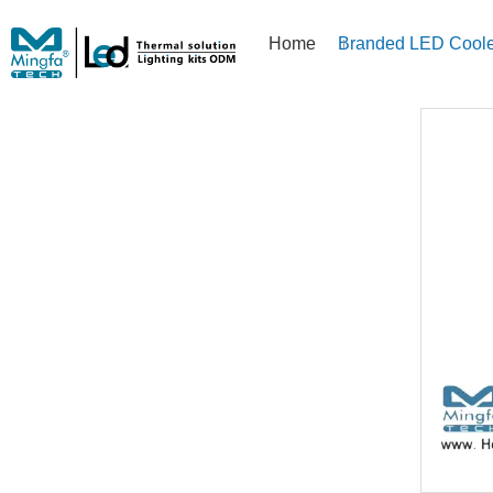
Home
Branded LED Coole