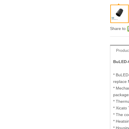
Share to:
Produc
BuLED-6
* BuLED-
replace
* Mechan
package
* Therma
* Xicato 
* The co
* Heatsi
* Housin