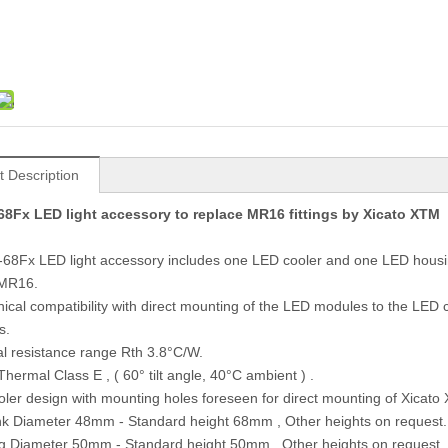
t Description
8Fx LED light accessory to replace MR16 fittings by Xicato XTM
68Fx LED light accessory includes one LED cooler and one LED hous
 MR16.
ical compatibility with direct mounting of the LED modules to the LE
s.
l resistance range Rth 3.8°C/W.
Thermal Class E , ( 60° tilt angle, 40°C ambient ) .
oler design with mounting holes foreseen for direct mounting of Xicat
nk Diameter 48mm - Standard height 68mm , Other heights on request.
g Diameter 50mm - Standard height 50mm , Other heights on request.