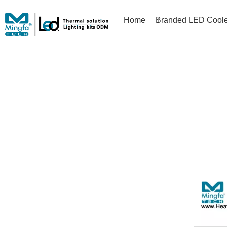
Home
Branded LED Coole