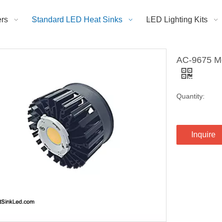
rs
Standard LED Heat Sinks
LED Lighting Kits
AC-9675 Mo
Quantity:
Inquire