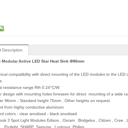
t Description
 Modular Active LED Star Heat Sink Φ96mm
ical compatibility with direct mounting of the LED modules to the LE
s.
l resistance range Rth 0.24°C/W.
r design with mounting holes foreseen for direct mounting of a wide 
er 96mm - Standard height 75mm , Other heights on request.
ed from highly conductive aluminum.
rd colors - clear anodised - black anodised
ok 3 Spot Light Modules Edison , Osram ,Bridgelux , Citizen , Cree , 
, Prolight ,SHARP ,Samung , Lustrous .Philips…….