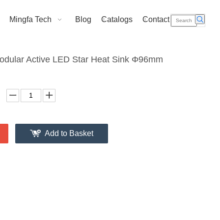
Mingfa Tech
Blog
Catalogs
Contact Us
dular Active LED Star Heat Sink Φ96mm
Add to Basket