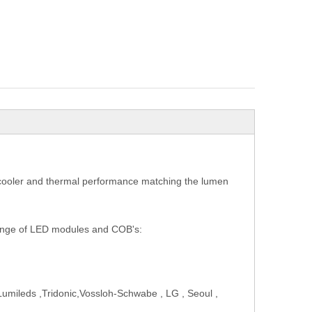
D cooler and thermal performance matching the lumen
range of LED modules and COB's:
Lumileds ,Tridonic,Vossloh-Schwabe , LG , Seoul ,