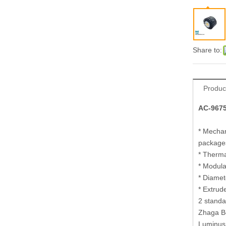
Share to:
Produc
AC-9675
* Mechan
package
* Therma
* Modula
* Diamet
* Extrud
2 standa
Zhaga Bo
Luminus 