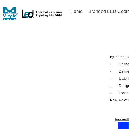
Home
Branded LED Coole
By the help 
·
Defin
·
Defin
LED h
·
·
Design
·
Essent
Now, we wil