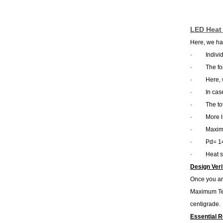
LED Heat 
Here, we hav
·
Indivi
·
The fo
·
Here, 
·
In cas
·
The to
·
More l
·
Maximu
·
Pd= 1
·
Heat s
Design Veri
Once you are
Maximum Tem
centigrade.
Essential 