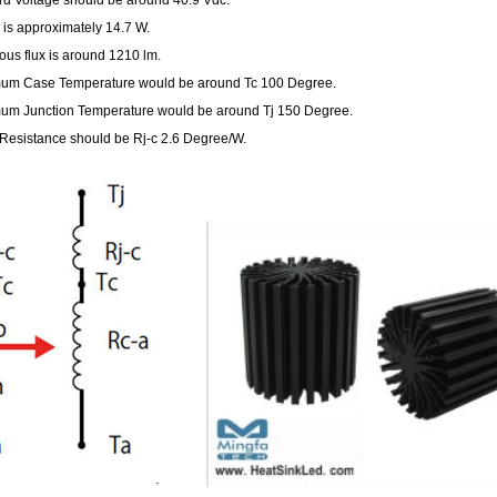
is approximately 14.7 W.
us flux is around 1210 lm.
um Case Temperature would be around Tc 100 Degree.
um Junction Temperature would be around Tj 150 Degree.
Resistance should be Rj-c 2.6 Degree/W.
·