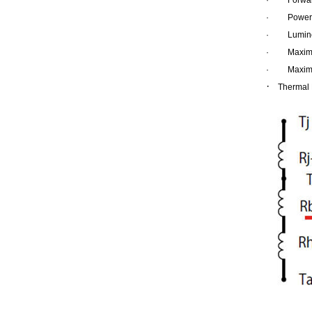
·
Power 
·
Lumino
·
Maxim
·
Maxim
·
Thermal 