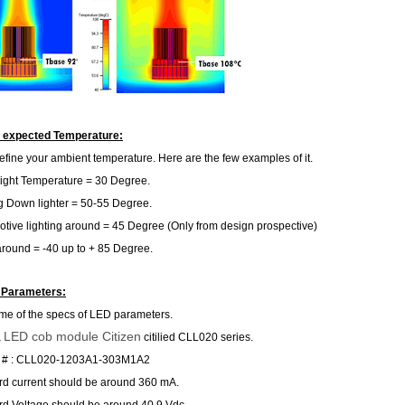
r expected Temperature:
, define your ambient temperature. Here are the few examples of it.
ight Temperature = 30 Degree.
g Down lighter = 50-55 Degree.
tive lighting around = 45 Degree (Only from design prospective)
around = -40 up to + 85 Degree.
 Parameters:
me of the specs of LED parameters.
LED cob module Citizen
a
citilied CLL020 series.
 # : CLL020-1203A1-303M1A2
d current should be around 360 mA.
d Voltage should be around 40.9 Vdc.