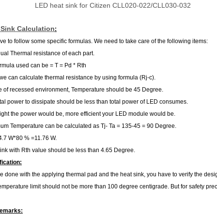
LED heat sink for Citizen CLL020-022/CLL030-032
Sink Calculation
:
e to follow some specific formulas. We need to take care of the following items:
dual Thermal resistance of each part.
rmula used can be = T = Pd * Rth
we can calculate thermal resistance by using formula (Rj-c).
e of recessed environment, Temperature should be 45 Degree.
tal power to dissipate should be less than total power of LED consumes.
ight the power would be, more efficient your LED module would be.
m Temperature can be calculated as Tj- Ta = 135-45 = 90 Degree.
4.7 W*80 % =11.76 W.
ink with Rth value should be less than 4.65 Degree.
fication:
 done with the applying thermal pad and the heat sink, you have to verify the des
perature limit should not be more than 100 degree centigrade. But for safety pr
Remarks: