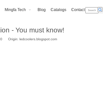
Mingfa Tech
Blog
Catalogs
Contact Us
tion - You must know!
-30 Origin:
ledcoolers.blogspot.com