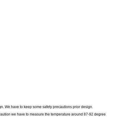
ign. We have to keep some safety precautions prior design.
ecaution we have to measure the temperature around 87-92 degree