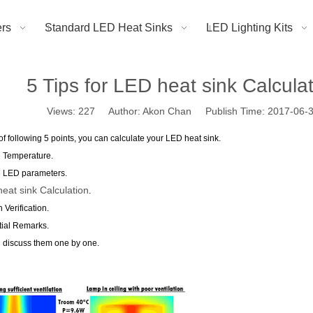
rs
Standard LED Heat Sinks
LED Lighting Kits
5 Tips for LED heat sink Calcula
Views:
227
Author: Akon Chan Publish Time: 2017-06
of following 5 points, you can calculate your LED heat sink.
e Temperature.
e LED parameters.
eat sink Calculation
.
 Verification.
ial Remarks.
l discuss them one by one.