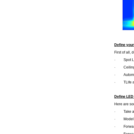
Define you
First of all
·
Spot L
·
Ceilin
·
Automo
·
TLife 
Define LED
Here are so
·
Take 
·
Model
·
Forwar
·
Forwar